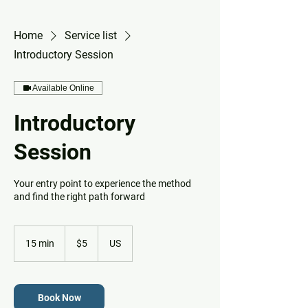
Home
Service list
Introductory Session
Available Online
Introductory
Session
Your entry point to experience the method
and find the right path forward
5
US
15 min
1
$5
US
dollars
5
m
i
n
Book Now