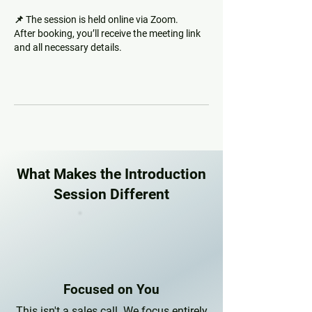
📌 The session is held online via Zoom.
After booking, you’ll receive the meeting link
and all necessary details.
What Makes the Introduction
Session Different
Focused on You
This isn't a sales call. We focus entirely