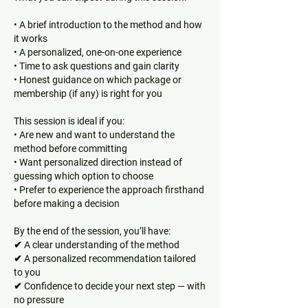
• A brief introduction to the method and how
it works
• A personalized, one-on-one experience
• Time to ask questions and gain clarity
• Honest guidance on which package or
membership (if any) is right for you
This session is ideal if you:
• Are new and want to understand the
method before committing
• Want personalized direction instead of
guessing which option to choose
• Prefer to experience the approach firsthand
before making a decision
By the end of the session, you’ll have:
✔ A clear understanding of the method
✔ A personalized recommendation tailored
to you
✔ Confidence to decide your next step — with
no pressure