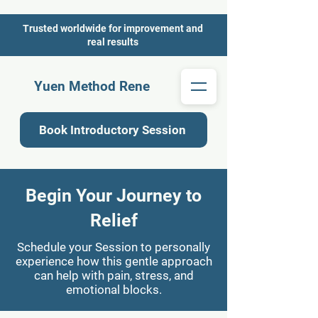
Trusted worldwide for improvement and
real results
Yuen Method Rene
Book Introductory Session
Begin Your Journey to
Relief
Schedule your Session to personally
experience how this gentle approach
can help with pain, stress, and
emotional blocks.