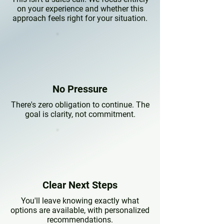
on your experience and whether this
approach feels right for your situation.
No Pressure
There's zero obligation to continue. The
goal is clarity, not commitment.
Clear Next Steps
You'll leave knowing exactly what
options are available, with personalized
recommendations.