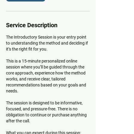
Service Description
The Introductory Session is your entry point
to understanding the method and deciding if
it’s the right fit for you.
This is a 15-minute personalized online
session where you’ll be guided through the
core approach, experience how the method
works, and receive clear, tailored
recommendations based on your goals and
needs.
The session is designed to be informative,
focused, and pressure-free. There is no
obligation to continue or purchase anything
after the call.
What you can expect during this session: